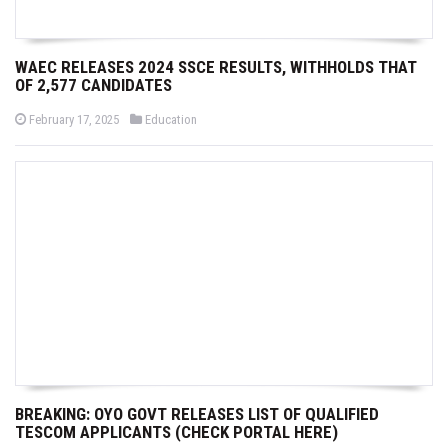
WAEC RELEASES 2024 SSCE RESULTS, WITHHOLDS THAT
OF 2,577 CANDIDATES
P
P
February 17, 2025
Education
o
o
s
s
t
t
e
e
d
d
o
i
n
n
BREAKING: OYO GOVT RELEASES LIST OF QUALIFIED
TESCOM APPLICANTS (CHECK PORTAL HERE)