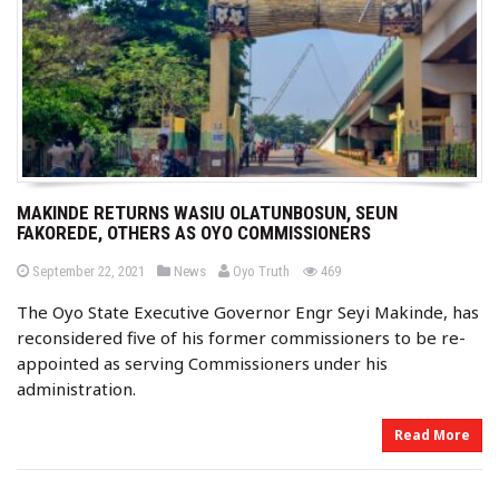
MAKINDE RETURNS WASIU OLATUNBOSUN, SEUN
FAKOREDE, OTHERS AS OYO COMMISSIONERS
b
P
P
views
September 22, 2021
News
Oyo Truth
469
o
o
y
s
s
The Oyo State Executive Governor Engr Seyi Makinde, has
t
t
e
e
reconsidered five of his former commissioners to be re-
d
d
o
i
appointed as serving Commissioners under his
n
n
administration.
Read More