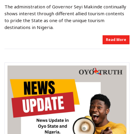
y
s
s
The administration of Governor Seyi Makinde continually
t
t
e
e
shows interest through different allied tourism contents
d
d
o
i
to pride the State as one of the unique tourism
n
n
destinations in Nigeria.
Read More