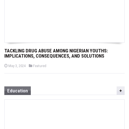
TACKLING DRUG ABUSE AMONG NIGERIAN YOUTHS:
IMPLICATIONS, CONSEQUENCES, AND SOLUTIONS
P
P
May 3, 2024
Featured
o
o
s
s
t
t
e
e
d
d
o
i
Education
n
n