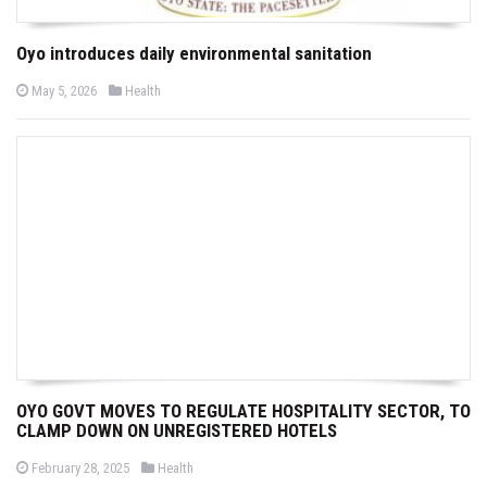
Oyo introduces daily environmental sanitation
P
P
May 5, 2026
Health
o
o
s
s
t
t
e
e
d
d
o
i
n
n
OYO GOVT MOVES TO REGULATE HOSPITALITY SECTOR, TO
CLAMP DOWN ON UNREGISTERED HOTELS
P
P
February 28, 2025
Health
o
o