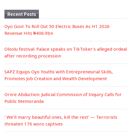
Recent Posts
Oyo Govt To Roll Out 50 Electric Buses As H1 2026
Revenue Hits ₦406.9bn
Oloolu festival: Palace speaks on TikToker’s alleged ordeal
after recording procession
SAPZ Equips Oyo Youths with Entrepreneurial Skills,
Promotes Job Creation and Wealth Development
Oriire Abduction: Judicial Commission of Inquiry Calls for
Public Memoranda
‘ We’ll marry beautiful ones, kill the rest’ — Terrorists
threaten 176 woro captives