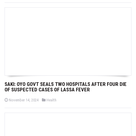
s
s
t
t
e
e
d
d
o
i
n
n
SAKI: OYO GOVT SEALS TWO HOSPITALS AFTER FOUR DIE
OF SUSPECTED CASES OF LASSA FEVER
P
P
November 14, 2024
Health
o
o
s
s
t
t
e
e
d
d
o
i
n
n