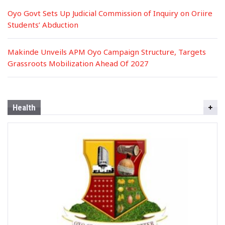
Oyo Govt Sets Up Judicial Commission of Inquiry on Oriire
Students’ Abduction
Makinde Unveils APM Oyo Campaign Structure, Targets
Grassroots Mobilization Ahead Of 2027
Health