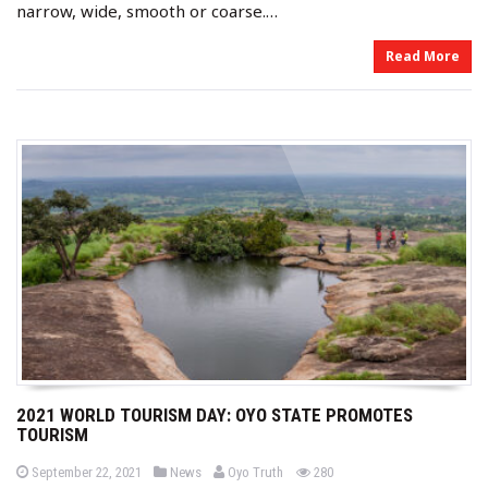
narrow, wide, smooth or coarse.…
Read More
2021 WORLD TOURISM DAY: OYO STATE PROMOTES
TOURISM
b
P
P
views
September 22, 2021
News
Oyo Truth
280
o
o