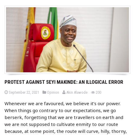
PROTEST AGAINST SEYI MAKINDE: AN ILLOGICAL ERROR
b
P
P
views
September 22, 2021
Opinion
Akin Alawode
200
o
o
y
s
s
Whenever we are favoured, we believe it’s our power.
t
t
e
e
When things go contrary to our expectations, we go
d
d
o
i
berserk, forgetting that we are travellers on earth and
n
n
we are not supposed to cultivate enmity to our route
because, at some point, the route will curve, hilly, thorny,