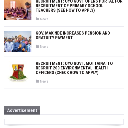
RECRUITMENT: OYO GOVT OPENS PORTAL FOR
e
RECRUITMENT OF PRIMARY SCHOOL
d
i
TEACHERS (SEE HOW TO APPLY)
n
P
News
o
s
t
GOV. MAKINDE INCREASES PENSION AND
e
GRATUITY PAYMENT
d
i
n
P
News
o
s
t
e
RECRUITMENT: OYO GOVT, MOTTAINAI TO
d
RECRUIT 200 ENVIRONMENTAL HEALTH
i
OFFICERS (CHECK HOW TO APPLY)
n
P
News
o
s
t
e
d
i
n
Advertisement