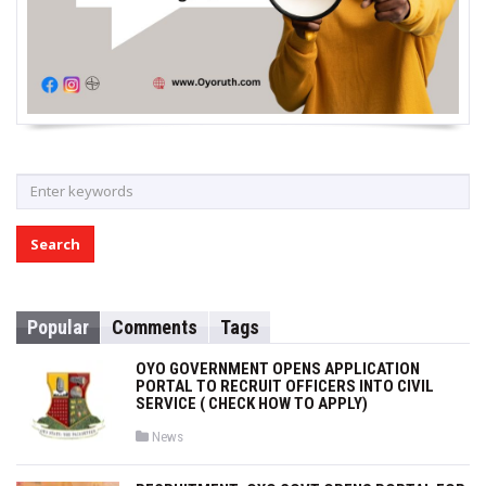
S
e
a
r
c
h
Popular
Comments
Tags
f
o
OYO GOVERNMENT OPENS APPLICATION
r
PORTAL TO RECRUIT OFFICERS INTO CIVIL
SERVICE ( CHECK HOW TO APPLY)
:
P
News
o
s
t