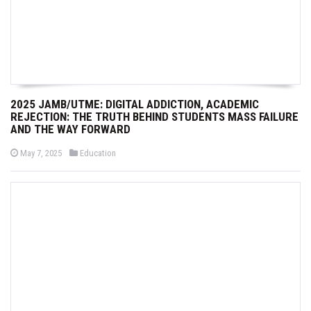
2025 JAMB/UTME: DIGITAL ADDICTION, ACADEMIC
REJECTION: THE TRUTH BEHIND STUDENTS MASS FAILURE
AND THE WAY FORWARD
P
P
May 7, 2025
Education
o
o
s
s
t
t
e
e
d
d
o
i
n
n