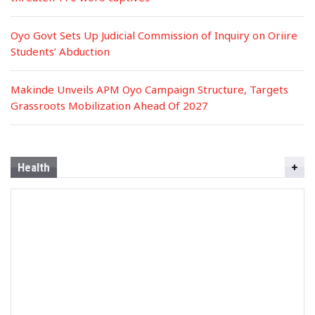
Oyo Govt Sets Up Judicial Commission of Inquiry on Oriire
Students’ Abduction
Makinde Unveils APM Oyo Campaign Structure, Targets
Grassroots Mobilization Ahead Of 2027
Health