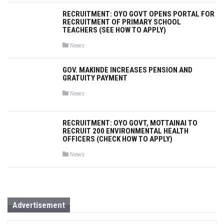
s
t
RECRUITMENT: OYO GOVT OPENS PORTAL FOR
e
RECRUITMENT OF PRIMARY SCHOOL
d
i
TEACHERS (SEE HOW TO APPLY)
n
P
News
o
s
t
GOV. MAKINDE INCREASES PENSION AND
e
GRATUITY PAYMENT
d
i
n
P
News
o
s
t
e
RECRUITMENT: OYO GOVT, MOTTAINAI TO
d
RECRUIT 200 ENVIRONMENTAL HEALTH
i
OFFICERS (CHECK HOW TO APPLY)
n
P
News
o
s
t
e
d
i
n
Advertisement