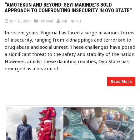
“AMOTEKUN AND BEYOND: SEYI MAKINDE’S BOLD
APPROACH TO CONFRONTING INSECURITY IN OYO STATE”
b
P
P
views
April 16, 2024
Featured
Soil
451
o
o
y
s
s
In recent years, Nigeria has faced a surge in various forms
t
t
e
e
of insecurity, ranging from kidnappings and terrorism to
d
d
o
i
drug abuse and social unrest. These challenges have posed
n
n
a significant threat to the safety and stability of the nation.
However, amidst these daunting realities, Oyo State has
emerged as a beacon of…
Read More