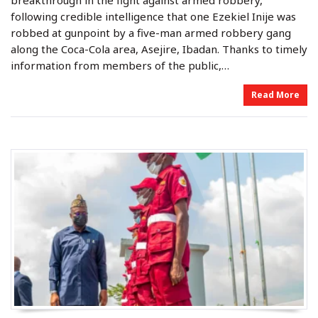
breakthrough in the fight against armed robbery,
d
d
o
i
following credible intelligence that one Ezekiel Inije was
n
n
robbed at gunpoint by a five-man armed robbery gang
along the Coca-Cola area, Asejire, Ibadan. Thanks to timely
information from members of the public,…
Read More