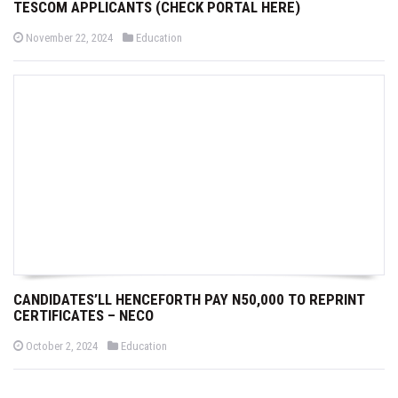
TESCOM APPLICANTS (CHECK PORTAL HERE)
P
P
November 22, 2024
Education
o
o
s
s
t
t
e
e
d
d
o
i
n
n
CANDIDATES’LL HENCEFORTH PAY N50,000 TO REPRINT
CERTIFICATES – NECO
P
P
October 2, 2024
Education
o
o
s
s
t
t
e
e