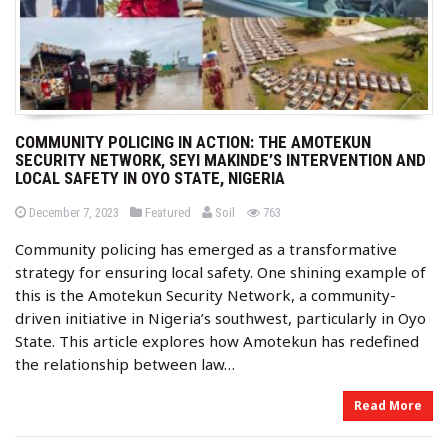
COMMUNITY POLICING IN ACTION: THE AMOTEKUN
SECURITY NETWORK, SEYI MAKINDE’S INTERVENTION AND
LOCAL SAFETY IN OYO STATE, NIGERIA
b
P
P
views
December 7, 2023
Featured
Soil
763
o
o
y
s
s
Community policing has emerged as a transformative
t
t
e
e
strategy for ensuring local safety. One shining example of
d
d
o
i
this is the Amotekun Security Network, a community-
n
n
driven initiative in Nigeria’s southwest, particularly in Oyo
State. This article explores how Amotekun has redefined
the relationship between law…
Read More