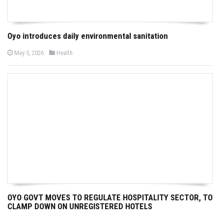
Oyo introduces daily environmental sanitation
P
P
May 5, 2026
Health
o
o
s
s
t
t
e
e
d
d
o
i
n
n
OYO GOVT MOVES TO REGULATE HOSPITALITY SECTOR, TO
CLAMP DOWN ON UNREGISTERED HOTELS