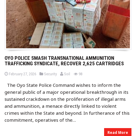
OYO POLICE SMASH TRANSNATIONAL AMMUNITION
TRAFFICKING SYNDICATE, RECOVER 2,625 CARTRIDGES
b
P
P
views
February 27, 2026
Security
Soil
98
o
o
y
s
s
The Oyo State Police Command wishes to inform the
t
t
e
e
general public of a major operational breakthrough in its
d
d
o
i
sustained crackdown on the proliferation of illegal arms
n
n
and ammunition, a menace directly linked to violent
crimes within the State and beyond. In furtherance of this
commitment, operatives of the…
Read More