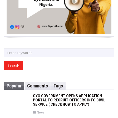
S
e
a
r
c
h
Popular
Comments
Tags
f
o
OYO GOVERNMENT OPENS APPLICATION
r
PORTAL TO RECRUIT OFFICERS INTO CIVIL
SERVICE ( CHECK HOW TO APPLY)
:
P
News
o