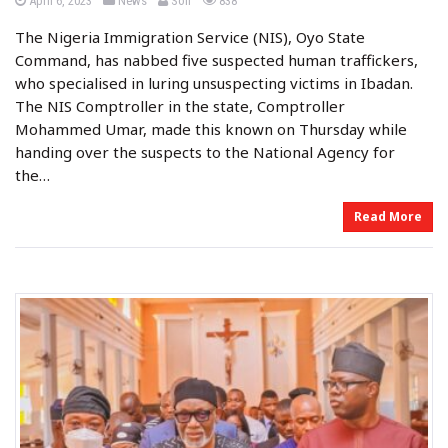
April 6, 2023
News
Soil
838
o
o
y
s
s
The Nigeria Immigration Service (NIS), Oyo State
t
t
e
e
Command, has nabbed five suspected human traffickers,
d
d
o
i
who specialised in luring unsuspecting victims in Ibadan.
n
n
The NIS Comptroller in the state, Comptroller
Mohammed Umar, made this known on Thursday while
handing over the suspects to the National Agency for
the…
Read More