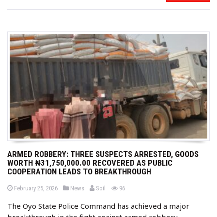
ARMED ROBBERY: THREE SUSPECTS ARRESTED, GOODS
WORTH ₦31,750,000.00 RECOVERED AS PUBLIC
COOPERATION LEADS TO BREAKTHROUGH
b
P
P
views
February 25, 2026
News
Soil
96
o
o
y
s
s
The Oyo State Police Command has achieved a major
t
t
e
e