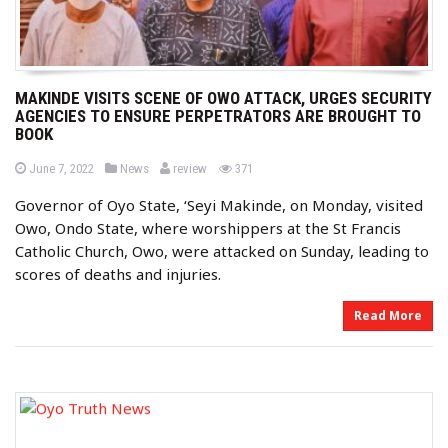
MAKINDE VISITS SCENE OF OWO ATTACK, URGES SECURITY
AGENCIES TO ENSURE PERPETRATORS ARE BROUGHT TO
BOOK
b
P
P
views
June 7, 2022
News
review
371
o
o
y
s
s
Governor of Oyo State, ‘Seyi Makinde, on Monday, visited
t
t
e
e
Owo, Ondo State, where worshippers at the St Francis
d
d
o
i
Catholic Church, Owo, were attacked on Sunday, leading to
n
n
scores of deaths and injuries.
Read More