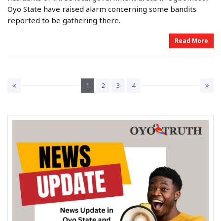
e
e
Oyo State have raised alarm concerning some bandits
d
d
o
i
reported to be gathering there.
n
n
Read More
1
2
3
4