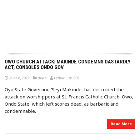
OWO CHURCH ATTACK: MAKINDE CONDEMNS DASTARDLY
ACT, CONSOLES ONDO GOV
b
P
P
views
June 6, 2022
News
review
208
o
o
y
s
s
Oyo State Governor, ‘Seyi Makinde, has described the
t
t
e
e
attack on worshippers at St. Francis Catholic Church, Owo,
d
d
o
i
Ondo State, which left scores dead, as barbaric and
n
n
condemnable.
Read More