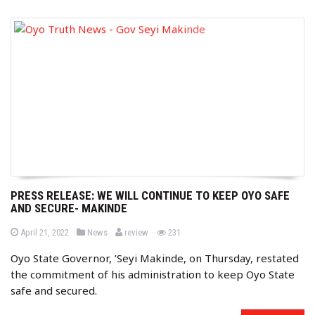
PRESS RELEASE: WE WILL CONTINUE TO KEEP OYO SAFE
AND SECURE- MAKINDE
b
P
P
views
April 21, 2022
News
review
231
o
o
y
s
s
Oyo State Governor, ’Seyi Makinde, on Thursday, restated
t
t
e
e
the commitment of his administration to keep Oyo State
d
d
o
i
safe and secured.
n
n