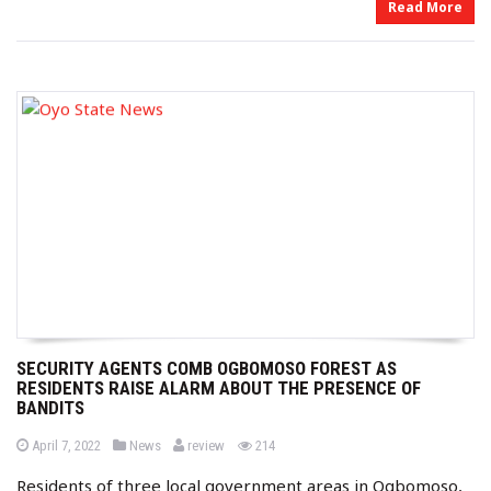
Read More
SECURITY AGENTS COMB OGBOMOSO FOREST AS
RESIDENTS RAISE ALARM ABOUT THE PRESENCE OF
BANDITS
b
P
P
views
April 7, 2022
News
review
214
o
o
y
s
s
Residents of three local government areas in Ogbomoso,
t
t