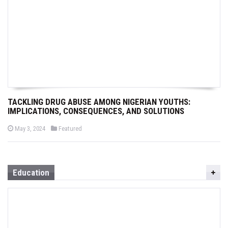
TACKLING DRUG ABUSE AMONG NIGERIAN YOUTHS:
IMPLICATIONS, CONSEQUENCES, AND SOLUTIONS
P
P
May 3, 2024
Featured
o
o
s
s
t
t
e
e
d
d
o
i
Education
n
n