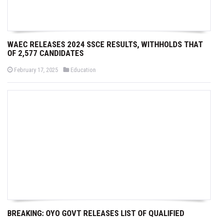
WAEC RELEASES 2024 SSCE RESULTS, WITHHOLDS THAT
OF 2,577 CANDIDATES
P
P
February 17, 2025
Education
o
o
s
s
t
t
e
e
d
d
o
i
n
n
BREAKING: OYO GOVT RELEASES LIST OF QUALIFIED