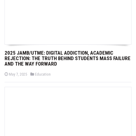
2025 JAMB/UTME: DIGITAL ADDICTION, ACADEMIC
REJECTION: THE TRUTH BEHIND STUDENTS MASS FAILURE
AND THE WAY FORWARD
P
P
May 7, 2025
Education
o
o
s
s
t
t
e
e
d
d
o
i
n
n