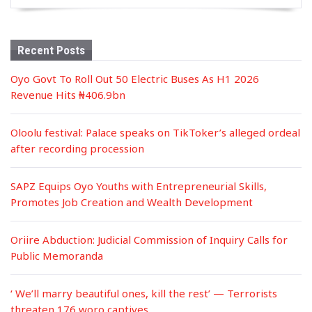
Recent Posts
Oyo Govt To Roll Out 50 Electric Buses As H1 2026
Revenue Hits ₦406.9bn
Oloolu festival: Palace speaks on TikToker’s alleged ordeal
after recording procession
SAPZ Equips Oyo Youths with Entrepreneurial Skills,
Promotes Job Creation and Wealth Development
Oriire Abduction: Judicial Commission of Inquiry Calls for
Public Memoranda
‘ We’ll marry beautiful ones, kill the rest’ — Terrorists
threaten 176 woro captives