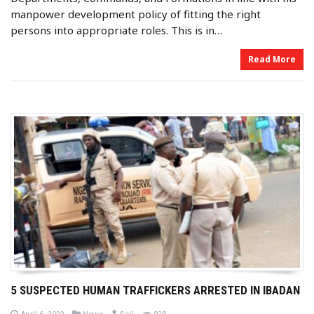
manpower development policy of fitting the right
persons into appropriate roles. This is in…
Read More
5 SUSPECTED HUMAN TRAFFICKERS ARRESTED IN IBADAN
b
P
P
views