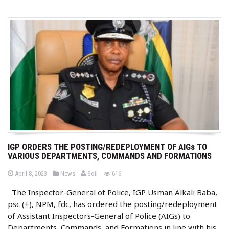
IGP ORDERS THE POSTING/REDEPLOYMENT OF AIGs TO
VARIOUS DEPARTMENTS, COMMANDS AND FORMATIONS
b
P
P
views
April 8, 2023
News
Soil
616
o
o
y
s
s
The Inspector-General of Police, IGP Usman Alkali Baba,
t
t
e
e
psc (+), NPM, fdc, has ordered the posting/redeployment
d
d
o
i
of Assistant Inspectors-General of Police (AIGs) to
n
n
Departments, Commands, and Formations in line with his