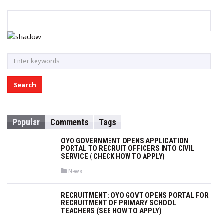
S
e
a
r
c
h
Popular
Comments
Tags
f
o
OYO GOVERNMENT OPENS APPLICATION
r
PORTAL TO RECRUIT OFFICERS INTO CIVIL
SERVICE ( CHECK HOW TO APPLY)
:
P
News
o
s
t
RECRUITMENT: OYO GOVT OPENS PORTAL FOR
e
RECRUITMENT OF PRIMARY SCHOOL
d
i
TEACHERS (SEE HOW TO APPLY)
n