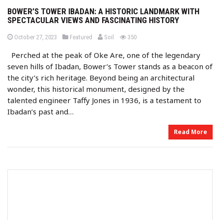
BOWER’S TOWER IBADAN: A HISTORIC LANDMARK WITH
SPECTACULAR VIEWS AND FASCINATING HISTORY
b
P
P
views
October 27, 2023
Featured
Soil
350
o
o
y
s
s
Perched at the peak of Oke Are, one of the legendary
t
t
e
e
seven hills of Ibadan, Bower’s Tower stands as a beacon of
d
d
o
i
the city’s rich heritage. Beyond being an architectural
n
n
wonder, this historical monument, designed by the
talented engineer Taffy Jones in 1936, is a testament to
Ibadan’s past and…
Read More