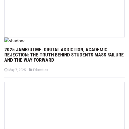
2025 JAMB/UTME: DIGITAL ADDICTION, ACADEMIC
REJECTION: THE TRUTH BEHIND STUDENTS MASS FAILURE
AND THE WAY FORWARD
P
P
May 7, 2025
Education
o
o
s
s
t
t
e
e
d
d
o
i
n
n