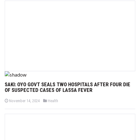
e
e
d
d
o
i
n
n
SAKI: OYO GOVT SEALS TWO HOSPITALS AFTER FOUR DIE
OF SUSPECTED CASES OF LASSA FEVER
P
P
November 14, 2024
Health
o
o
s
s
t
t
e
e
d
d
o
i
n
n