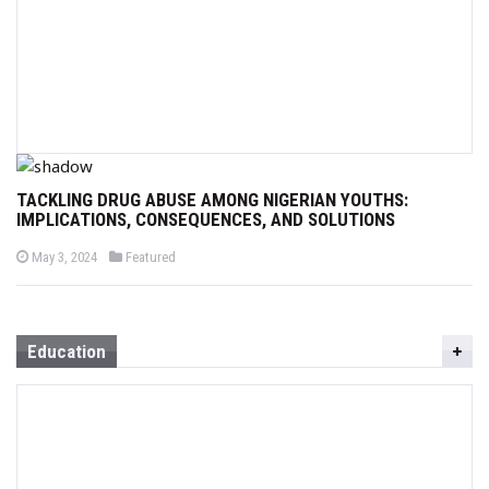
TACKLING DRUG ABUSE AMONG NIGERIAN YOUTHS:
IMPLICATIONS, CONSEQUENCES, AND SOLUTIONS
P
P
May 3, 2024
Featured
o
o
s
s
t
t
e
e
d
d
o
i
Education
n
n