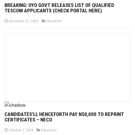
BREAKING: OYO GOVT RELEASES LIST OF QUALIFIED
TESCOM APPLICANTS (CHECK PORTAL HERE)
P
P
November 22, 2024
Education
o
o
s
s
t
t
e
e
d
d
o
i
n
n
CANDIDATES’LL HENCEFORTH PAY N50,000 TO REPRINT
CERTIFICATES – NECO
P
P
October 2, 2024
Education
o
o