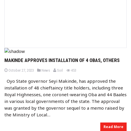
MAKINDE APPROVES INSTALLATION OF 4 OBAS, OTHERS
b
P
P
views
October 27, 2023
News
Soil
453
o
o
y
s
s
Oyo State governor Seyi Makinde, has approved the
t
t
e
e
installation of 48 chieftaincy title holders, including three
d
d
o
i
Royal Highnesses, one coronet-wearing Oba and 44 Baales
n
n
in various local governments of the state. The approval
was granted by the governor sequel to a memo raised by
the Ministry of Local…
Read More