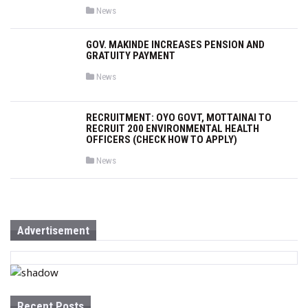
P
News
o
s
t
GOV. MAKINDE INCREASES PENSION AND
e
GRATUITY PAYMENT
d
i
n
P
News
o
s
t
e
RECRUITMENT: OYO GOVT, MOTTAINAI TO
d
RECRUIT 200 ENVIRONMENTAL HEALTH
i
OFFICERS (CHECK HOW TO APPLY)
n
P
News
o
s
t
e
d
i
n
Advertisement
Recent Posts