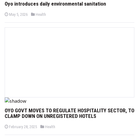
Oyo introduces daily environmental sanitation
P
P
May 5, 2026
Health
o
o
s
s
t
t
e
e
d
d
o
i
n
n
OYO GOVT MOVES TO REGULATE HOSPITALITY SECTOR, TO
CLAMP DOWN ON UNREGISTERED HOTELS
P
P
February 28, 2025
Health
o
o
s
s
t
t