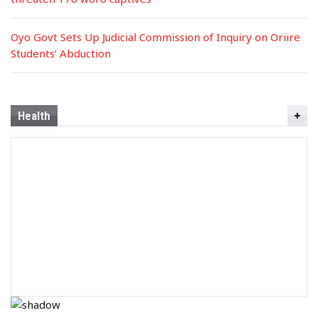
Oyo Govt Sets Up Judicial Commission of Inquiry on Oriire
Students’ Abduction
Health