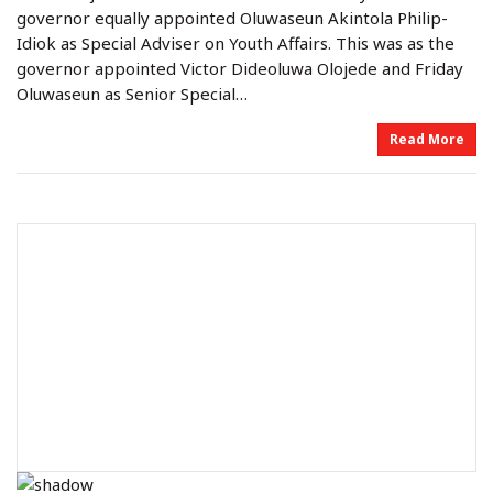
o
i
governor equally appointed Oluwaseun Akintola Philip-
n
n
Idiok as Special Adviser on Youth Affairs. This was as the
governor appointed Victor Dideoluwa Olojede and Friday
Oluwaseun as Senior Special…
Read More