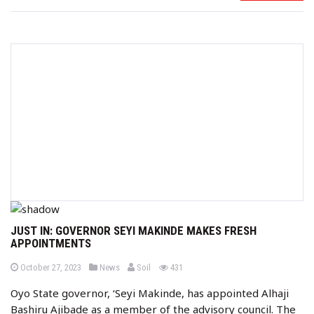
JUST IN: GOVERNOR SEYI MAKINDE MAKES FRESH
APPOINTMENTS
b
P
P
views
October 27, 2023
News
Soil
431
o
o
y
s
s
Oyo State governor, ‘Seyi Makinde, has appointed Alhaji
t
t
e
e
Bashiru Ajibade as a member of the advisory council. The
d
d