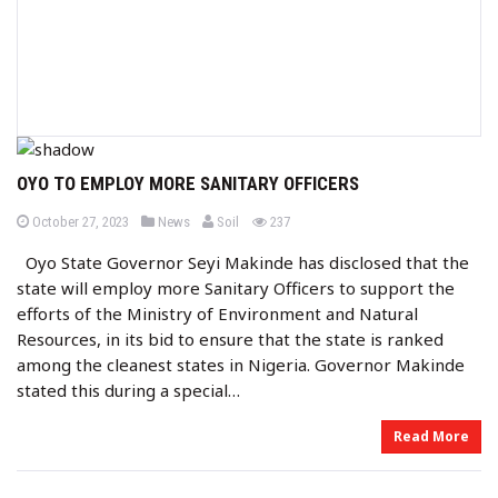
OYO TO EMPLOY MORE SANITARY OFFICERS
b
P
P
views
October 27, 2023
News
Soil
237
o
o
y
s
s
Oyo State Governor Seyi Makinde has disclosed that the
t
t
e
e
state will employ more Sanitary Officers to support the
d
d
o
i
efforts of the Ministry of Environment and Natural
n
n
Resources, in its bid to ensure that the state is ranked
among the cleanest states in Nigeria. Governor Makinde
stated this during a special…
Read More