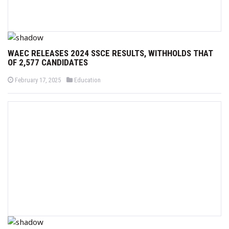
WAEC RELEASES 2024 SSCE RESULTS, WITHHOLDS THAT
OF 2,577 CANDIDATES
P
P
February 17, 2025
Education
o
o
s
s
t
t
e
e
d
d
o
i
n
n