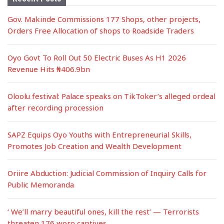
Gov. Makinde Commissions 177 Shops, other projects,
Orders Free Allocation of shops to Roadside Traders
Oyo Govt To Roll Out 50 Electric Buses As H1 2026
Revenue Hits ₦406.9bn
Oloolu festival: Palace speaks on TikToker’s alleged ordeal
after recording procession
SAPZ Equips Oyo Youths with Entrepreneurial Skills,
Promotes Job Creation and Wealth Development
Oriire Abduction: Judicial Commission of Inquiry Calls for
Public Memoranda
‘ We’ll marry beautiful ones, kill the rest’ — Terrorists
threaten 176 woro captives