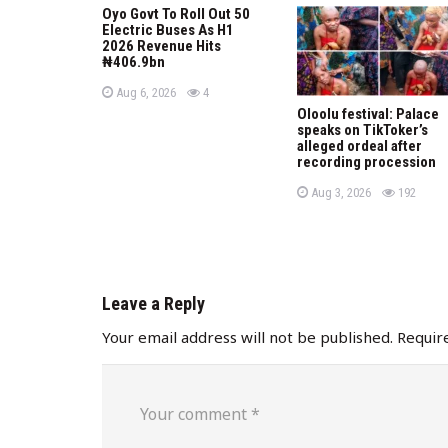
Oyo Govt To Roll Out 50
i
Electric Buses As H1
2026 Revenue Hits
o
₦406.9bn
P
views
n
Aug 6, 2026
4
o
Oloolu festival: Palace
s
speaks on TikToker’s
t
e
alleged ordeal after
d
recording procession
o
n
P
views
Aug 3, 2026
192
o
s
t
e
d
o
n
Leave a Reply
Your email address will not be published.
Requir