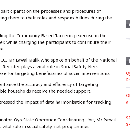
e participants on the processes and procedures of
ng them to their roles and responsibilities during the
ing the Community Based Targeting exercise in the
er, while charging the participants to contribute their
te.
SSCO, Mr Lawal Malik who spoke on behalf of the National
egister plays a vital role in Social Safety Nets
O
e for targeting beneficiaries of social interventions.
R
enhance the accuracy and efficiency of targeting
ble households receive the needed support.
O
tressed the impact of data harmonisation for tracking
a
S
inator, Oyo State Operation Coordinating Unit, Mr Ismail
S
 a vital role in social safety-net programmes