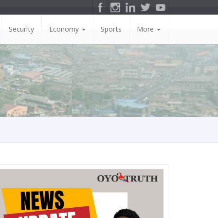
Security
Economy
Sports
More