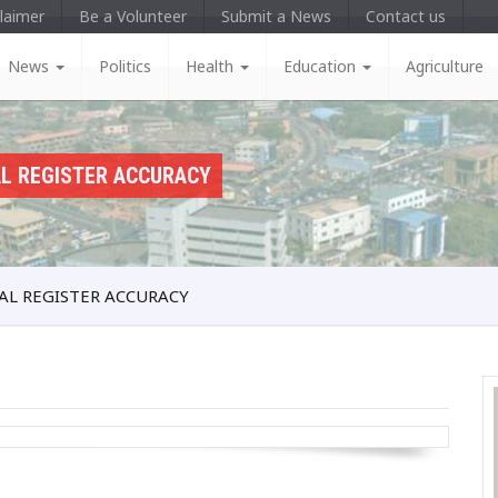
laimer
Be a Volunteer
Submit a News
Contact us
News
Politics
Health
Education
Agriculture
AL REGISTER ACCURACY
AL REGISTER ACCURACY