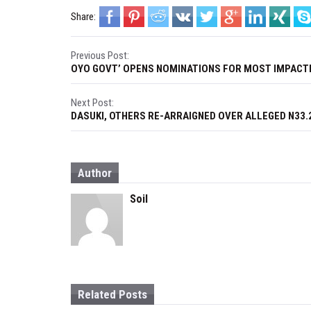
Share:
P
Previous Post:
OYO GOVT’ OPENS NOMINATIONS FOR MOST IMPACT
o
s
Next Post:
DASUKI, OTHERS RE-ARRAIGNED OVER ALLEGED N33.
t
n
Author
a
Soil
v
i
g
a
Related Posts
t