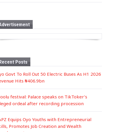
s
t
e
d
i
n
Advertisement
Recent Posts
yo Govt To Roll Out 50 Electric Buses As H1 2026
evenue Hits ₦406.9bn
loolu festival: Palace speaks on TikToker’s
lleged ordeal after recording procession
APZ Equips Oyo Youths with Entrepreneurial
kills, Promotes Job Creation and Wealth