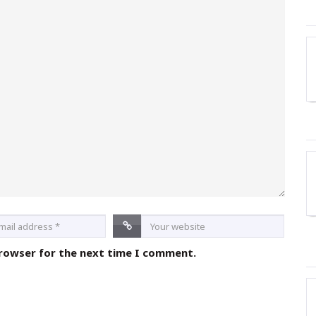
browser for the next time I comment.