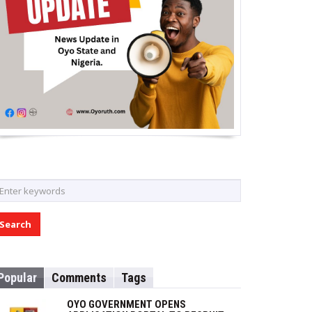
Popular
Comments
Tags
OYO GOVERNMENT OPENS