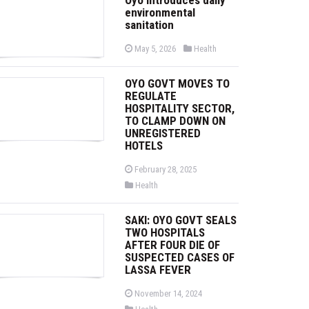
environmental
sanitation
P
P
May 5, 2026
Health
o
o
s
s
t
t
OYO GOVT MOVES TO
e
e
d
d
REGULATE
o
i
HOSPITALITY SECTOR,
n
n
TO CLAMP DOWN ON
UNREGISTERED
HOTELS
P
February 28, 2025
o
P
Health
s
o
t
s
e
t
d
SAKI: OYO GOVT SEALS
e
o
d
TWO HOSPITALS
n
i
AFTER FOUR DIE OF
n
SUSPECTED CASES OF
LASSA FEVER
P
November 14, 2024
o
P