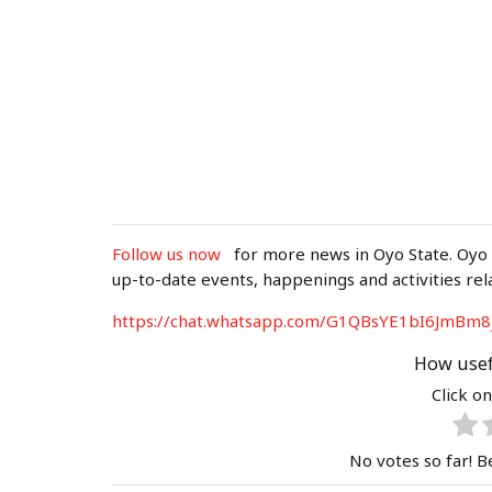
Follow us now
for more news in Oyo State. Oyo
up-to-date events, happenings and activities rel
https://chat.whatsapp.com/G1QBsYE1bI6J
mBm8
How usef
Click on
No votes so far! Be