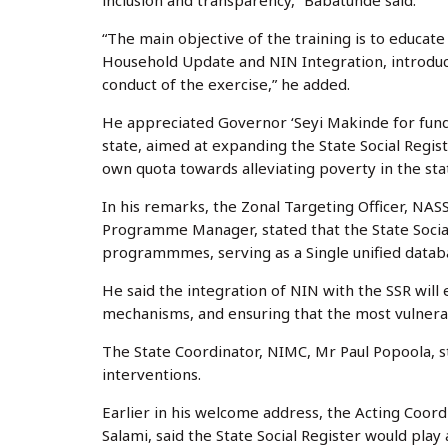
inclusion and transparency,” Babatunde said.
“The main objective of the training is to educat
Household Update and NIN Integration, introduci
conduct of the exercise,” he added.
He appreciated Governor ‘Seyi Makinde for fund
state, aimed at expanding the State Social Regist
own quota towards alleviating poverty in the sta
In his remarks, the Zonal Targeting Officer, NA
Programme Manager, stated that the State Social R
programmmes, serving as a Single unified databas
He said the integration of NIN with the SSR will 
mechanisms, and ensuring that the most vulnera
The State Coordinator, NIMC, Mr Paul Popoola, s
interventions.
Earlier in his welcome address, the Acting Coord
Salami, said the State Social Register would play