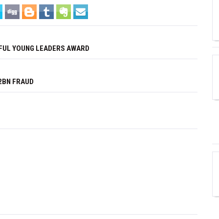
FUL YOUNG LEADERS AWARD
2BN FRAUD