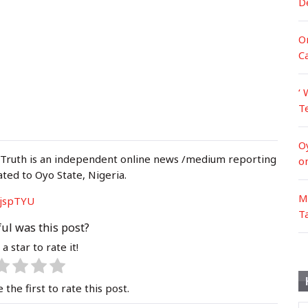
D
Or
C
‘ 
T
O
 Truth is an independent online news /medium reporting
o
ated to Oyo State, Nigeria.
M
jspTYU
T
ul was this post?
 a star to rate it!
 the first to rate this post.