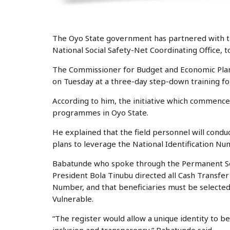
The Oyo State government has partnered with 
National Social Safety-Net Coordinating Office, t
The Commissioner for Budget and Economic Plan
on Tuesday at a three-day step-down training for
According to him, the initiative which commence
programmes in Oyo State.
He explained that the field personnel will condu
plans to leverage the National Identification Nu
Babatunde who spoke through the Permanent Secr
President Bola Tinubu directed all Cash Transfer
Number, and that beneficiaries must be selected
Vulnerable.
“The register would allow a unique identity to be