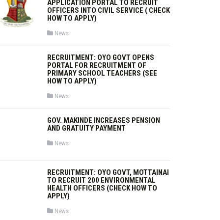
APPLICATION PORTAL TO RECRUIT
OFFICERS INTO CIVIL SERVICE ( CHECK
HOW TO APPLY)
P
News
o
s
t
RECRUITMENT: OYO GOVT OPENS
e
PORTAL FOR RECRUITMENT OF
d
i
PRIMARY SCHOOL TEACHERS (SEE
n
HOW TO APPLY)
P
News
o
s
t
GOV. MAKINDE INCREASES PENSION
e
AND GRATUITY PAYMENT
d
i
n
P
News
o
s
t
e
RECRUITMENT: OYO GOVT, MOTTAINAI
d
TO RECRUIT 200 ENVIRONMENTAL
i
HEALTH OFFICERS (CHECK HOW TO
n
APPLY)
P
News
o