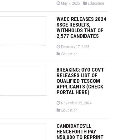
P
P
May 7, 2025
Education
o
o
s
s
t
t
WAEC RELEASES 2024
e
e
d
d
SSCE RESULTS,
o
i
WITHHOLDS THAT OF
n
n
2,577 CANDIDATES
P
February 17, 2025
o
P
Education
s
o
t
s
e
t
d
BREAKING: OYO GOVT
e
o
d
RELEASES LIST OF
n
i
QUALIFIED TESCOM
n
APPLICANTS (CHECK
PORTAL HERE)
P
November 22, 2024
o
P
Education
s
o
t
s
e
t
d
CANDIDATES’LL
e
o
d
HENCEFORTH PAY
n
i
N50,000 TO REPRINT
n