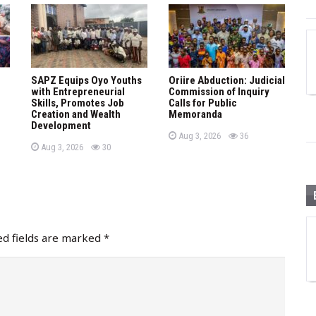
SAPZ Equips Oyo Youths
Oriire Abduction: Judicial
with Entrepreneurial
Commission of Inquiry
Skills, Promotes Job
Calls for Public
Creation and Wealth
Memoranda
Development
P
views
Aug 3, 2026
36
o
P
views
Aug 3, 2026
30
s
o
t
s
e
t
d
e
o
d
n
o
n
ed fields are marked
*