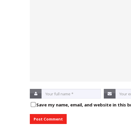
Save my name, email, and website in this 