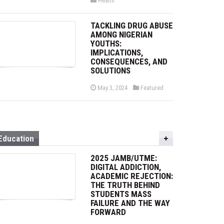
Health
s
o
t
s
e
t
d
TACKLING DRUG ABUSE
e
o
d
AMONG NIGERIAN
n
i
YOUTHS:
n
IMPLICATIONS,
CONSEQUENCES, AND
SOLUTIONS
P
P
May 3, 2024
Featured
o
o
s
s
t
t
e
e
d
d
o
i
n
n
Education
2025 JAMB/UTME:
DIGITAL ADDICTION,
ACADEMIC REJECTION:
THE TRUTH BEHIND
STUDENTS MASS
FAILURE AND THE WAY
FORWARD