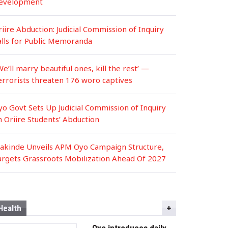
evelopment
iire Abduction: Judicial Commission of Inquiry
alls for Public Memoranda
We’ll marry beautiful ones, kill the rest’ —
errorists threaten 176 woro captives
yo Govt Sets Up Judicial Commission of Inquiry
n Oriire Students’ Abduction
akinde Unveils APM Oyo Campaign Structure,
argets Grassroots Mobilization Ahead Of 2027
Health
Oyo introduces daily