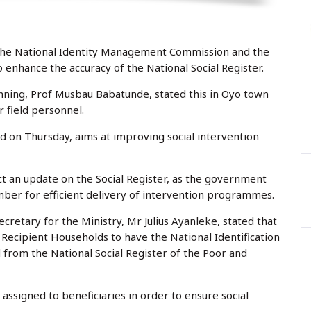
y
r
s
t
:
e
d
o
n
the National Identity Management Commission and the
o enhance the accuracy of the National Social Register.
ning, Prof Musbau Babatunde, stated this in Oyo town
 field personnel.
d on Thursday, aims at improving social intervention
ct an update on the Social Register, as the government
mber for efficient delivery of intervention programmes.
etary for the Ministry, Mr Julius Ayanleke, stated that
 Recipient Households to have the National Identification
 from the National Social Register of the Poor and
 assigned to beneficiaries in order to ensure social