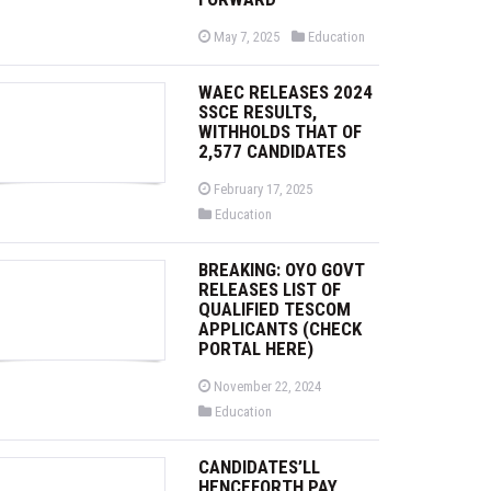
P
P
May 7, 2025
Education
o
o
s
s
t
t
WAEC RELEASES 2024
e
e
d
d
SSCE RESULTS,
o
i
WITHHOLDS THAT OF
n
n
2,577 CANDIDATES
P
February 17, 2025
o
P
Education
s
o
t
s
e
t
d
BREAKING: OYO GOVT
e
o
d
RELEASES LIST OF
n
i
QUALIFIED TESCOM
n
APPLICANTS (CHECK
PORTAL HERE)
P
November 22, 2024
o
P
Education
s
o
t
s
e
t
d
CANDIDATES’LL
e
o
d
HENCEFORTH PAY
n