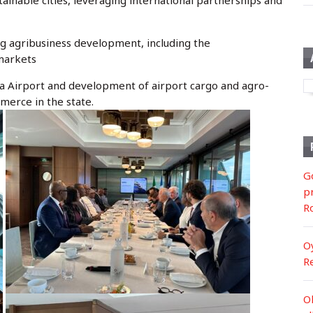
tainable cities, leveraging international partnerships and
g agribusiness development, including the
 markets
la Airport and development of airport cargo and agro-
merce in the state.
G
p
R
O
R
O