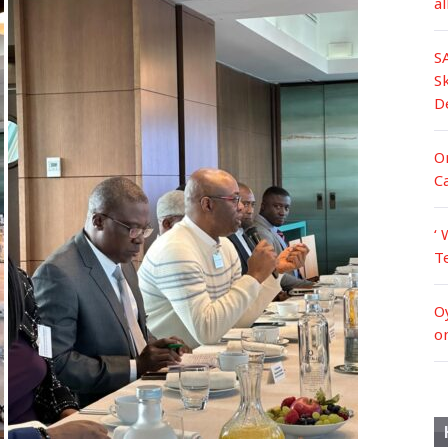
a
S
S
D
Or
C
‘ 
T
O
o