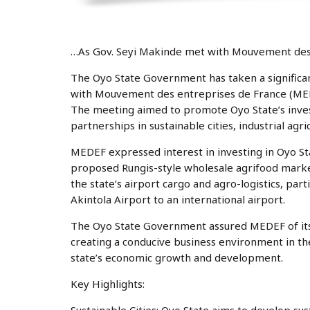
…As Gov. Seyi Makinde met with Mouvement des
The Oyo State Government has taken a significa
with Mouvement des entreprises de France (MEDEF
The meeting aimed to promote Oyo State’s inve
partnerships in sustainable cities, industrial agric
MEDEF expressed interest in investing in Oyo Stat
proposed Rungis-style wholesale agrifood marke
the state’s airport cargo and agro-logistics, pa
Akintola Airport to an international airport.
The Oyo State Government assured MEDEF of its
creating a conducive business environment in th
state’s economic growth and development.
Key Highlights: