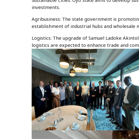
Sustainable Cities: Oyo State aims to develop sus
investments.
Agribusiness: The state government is promotin
establishment of industrial hubs and wholesale
Logistics: The upgrade of Samuel Ladoke Akinto
logistics are expected to enhance trade and com