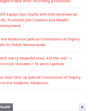
lleged ordeal after recording procession
APZ Equips Oyo Youths with Entrepreneurial
kills, Promotes Job Creation and Wealth
evelopment
iire Abduction: Judicial Commission of Inquiry
alls for Public Memoranda
We’ll marry beautiful ones, kill the rest’ —
errorists threaten 176 woro captives
yo Govt Sets Up Judicial Commission of Inquiry
n Oriire Students’ Abduction
Health