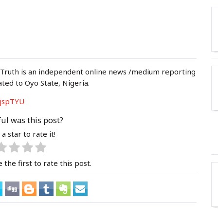
 Truth is an independent online news /medium reporting
ated to Oyo State, Nigeria.
jspTYU
ul was this post?
 a star to rate it!
 the first to rate this post.