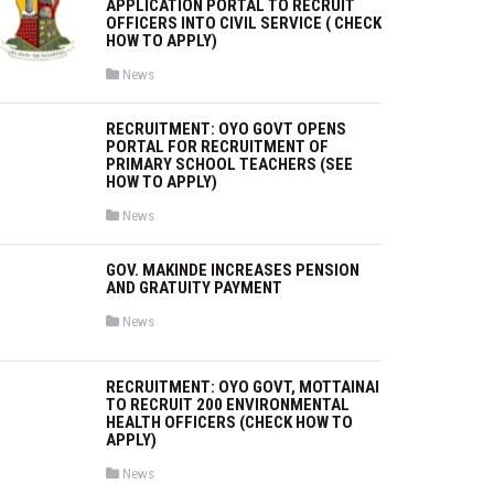
APPLICATION PORTAL TO RECRUIT
OFFICERS INTO CIVIL SERVICE ( CHECK
HOW TO APPLY)
P
News
o
s
t
RECRUITMENT: OYO GOVT OPENS
e
PORTAL FOR RECRUITMENT OF
d
i
PRIMARY SCHOOL TEACHERS (SEE
n
HOW TO APPLY)
P
News
o
s
t
GOV. MAKINDE INCREASES PENSION
e
AND GRATUITY PAYMENT
d
i
n
P
News
o
s
t
e
RECRUITMENT: OYO GOVT, MOTTAINAI
d
TO RECRUIT 200 ENVIRONMENTAL
i
HEALTH OFFICERS (CHECK HOW TO
n
APPLY)
P
News
o