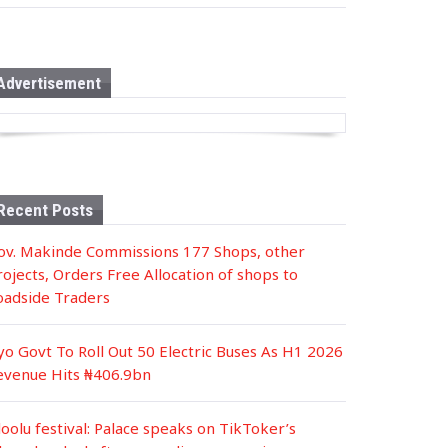
s
t
e
d
i
n
Advertisement
Recent Posts
ov. Makinde Commissions 177 Shops, other
rojects, Orders Free Allocation of shops to
oadside Traders
yo Govt To Roll Out 50 Electric Buses As H1 2026
evenue Hits ₦406.9bn
loolu festival: Palace speaks on TikToker’s