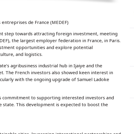
y
r
s
t
:
e
d
o
n
 entreprises de France (MEDEF)
nt step towards attracting foreign investment, meeting
), the largest employer federation in France, in Paris.
stment opportunities and explore potential
ulture, and logistics.
e’s agribusiness industrial hub in Ijaiye and the
t. The French investors also showed keen interest in
rticularly with the ongoing upgrade of Samuel Ladoke
 commitment to supporting interested investors and
e state. This development is expected to boost the