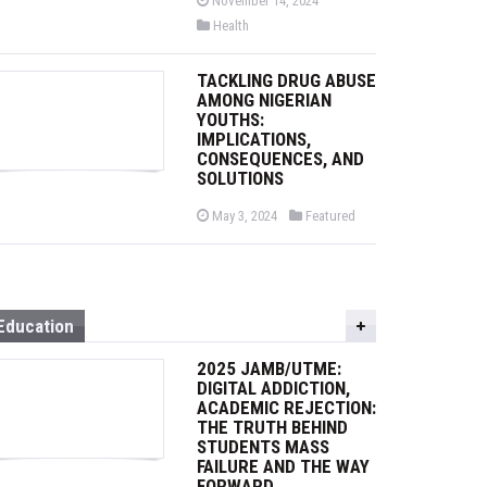
November 14, 2024
o
P
Health
s
o
t
s
e
t
d
TACKLING DRUG ABUSE
e
o
d
AMONG NIGERIAN
n
i
YOUTHS:
n
IMPLICATIONS,
CONSEQUENCES, AND
SOLUTIONS
P
P
May 3, 2024
Featured
o
o
s
s
t
t
e
e
d
d
o
i
n
n
Education
2025 JAMB/UTME:
DIGITAL ADDICTION,
ACADEMIC REJECTION:
THE TRUTH BEHIND
STUDENTS MASS
FAILURE AND THE WAY
FORWARD