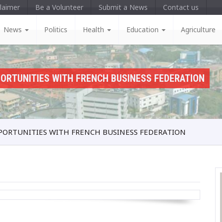
laimer
Be a Volunteer
Submit a News
Contact us
News
Politics
Health
Education
Agriculture
ORTUNITIES WITH FRENCH BUSINESS FEDERATION
PORTUNITIES WITH FRENCH BUSINESS FEDERATION