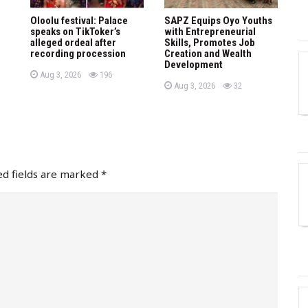
Oloolu festival: Palace
SAPZ Equips Oyo Youths
speaks on TikToker’s
with Entrepreneurial
alleged ordeal after
Skills, Promotes Job
recording procession
Creation and Wealth
Development
P
views
Aug 3, 2026
196
o
P
views
Aug 3, 2026
32
s
o
t
s
e
t
d
e
o
d
n
o
n
ed fields are marked
*