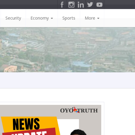
Security
Economy
Sports
More