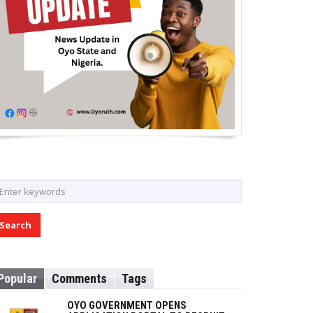
Popular
Comments
Tags
OYO GOVERNMENT OPENS