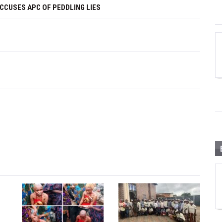
ACCUSES APC OF PEDDLING LIES