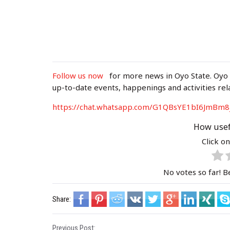
Follow us now
for more news in Oyo State. Oyo
up-to-date events, happenings and activities rel
https://chat.whatsapp.com/G1QBsYE1bI6J
mBm8
How usef
Click on
No votes so far! Be
Share:
Previous Post: