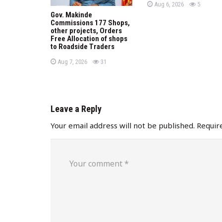
P
views
n
Aug 6, 2026
5
o
Gov. Makinde
s
Commissions 177 Shops,
t
e
other projects, Orders
d
Free Allocation of shops
o
to Roadside Traders
n
P
views
Aug 7, 2026
31
o
s
t
e
d
o
n
Leave a Reply
Your email address will not be published.
Requir