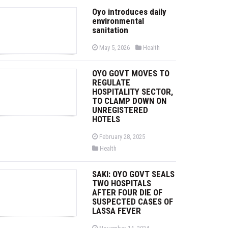
Oyo introduces daily
environmental
sanitation
P
P
May 5, 2026
Health
o
o
s
s
t
t
OYO GOVT MOVES TO
e
e
d
d
REGULATE
o
i
HOSPITALITY SECTOR,
n
n
TO CLAMP DOWN ON
UNREGISTERED
HOTELS
P
February 28, 2025
o
P
Health
s
o
t
s
e
t
d
SAKI: OYO GOVT SEALS
e
o
d
TWO HOSPITALS
n
i
AFTER FOUR DIE OF
n
SUSPECTED CASES OF
LASSA FEVER
P