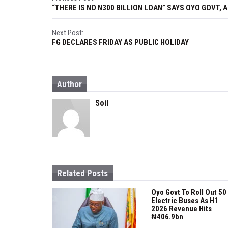
P
“THERE IS NO N300 BILLION LOAN” SAYS OYO GOVT, 
o
s
Next Post:
FG DECLARES FRIDAY AS PUBLIC HOLIDAY
t
n
Author
a
Soil
v
i
g
a
Related Posts
t
Oyo Govt To Roll Out 50
i
Electric Buses As H1
2026 Revenue Hits
o
₦406.9bn