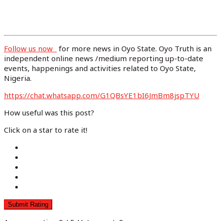
Follow us now
for more news in Oyo State. Oyo Truth is an
independent online news /medium reporting up-to-date
events, happenings and activities related to Oyo State,
Nigeria.
https://chat.whatsapp.com/G1QBsYE1bI6J
mBm8jspTYU
How useful was this post?
Click on a star to rate it!
Submit Rating