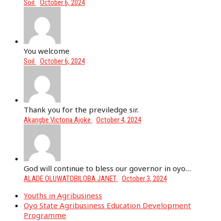
Soil
October 6, 2024
You welcome
Soil
October 6, 2024
Thank you for the previledge sir.
Akangbe Victoria Ajoke
October 4, 2024
God will continue to bless our governor in oyo…
ALADE OLUWATOBILOBA JANET
October 3, 2024
Youths in Agribusiness
Oyo State Agribusiness Education Development
Programme