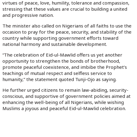
virtues of peace, love, humility, tolerance and compassion,
stressing that these values are crucial to building a united
and progressive nation.
The minister also called on Nigerians of all faiths to use the
occasion to pray for the peace, security, and stability of the
country while supporting government efforts toward
national harmony and sustainable development.
“The celebration of Eid-ul-Mawlid offers us yet another
opportunity to strengthen the bonds of brotherhood,
promote peaceful coexistence, and imbibe the Prophet’s
teachings of mutual respect and selfless service to
humanity,” the statement quoted Tunji-Ojo as saying.
He further urged citizens to remain law-abiding, security-
conscious, and supportive of government policies aimed at
enhancing the well-being of all Nigerians, while wishing
Muslims a joyous and peaceful Eid-ul-Mawlid celebration.