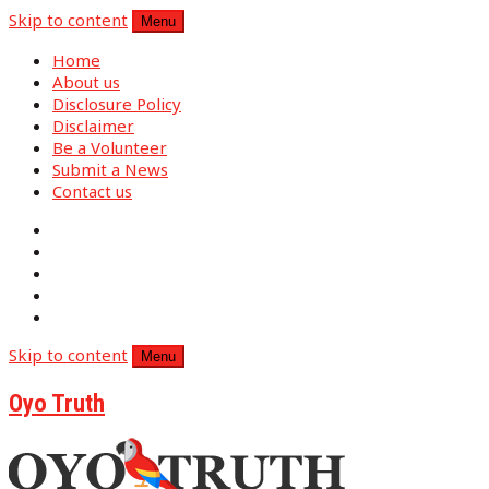
Skip to content
Menu
Home
About us
Disclosure Policy
Disclaimer
Be a Volunteer
Submit a News
Contact us
Skip to content
Menu
Oyo Truth