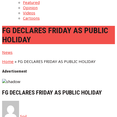
Featured
Opinion
Videos
Cartoons
FG DECLARES FRIDAY AS PUBLIC
HOLIDAY
News
Home
»
FG DECLARES FRIDAY AS PUBLIC HOLIDAY
Advertisement
FG DECLARES FRIDAY AS PUBLIC HOLIDAY
Soil