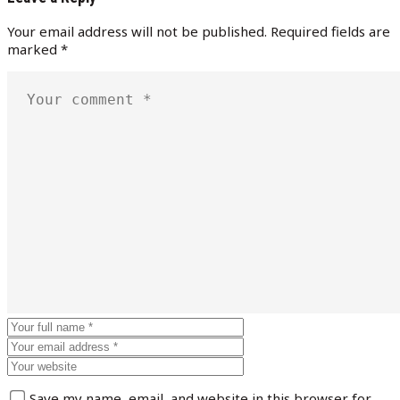
Your email address will not be published.
Required fields are
marked
*
Save my name, email, and website in this browser for