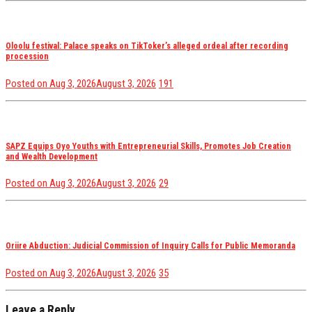
Oloolu festival: Palace speaks on TikToker’s alleged ordeal after recording
procession
views
Posted on
Aug 3, 2026
August 3, 2026
191
SAPZ Equips Oyo Youths with Entrepreneurial Skills, Promotes Job Creation
and Wealth Development
views
Posted on
Aug 3, 2026
August 3, 2026
29
Oriire Abduction: Judicial Commission of Inquiry Calls for Public Memoranda
views
Posted on
Aug 3, 2026
August 3, 2026
35
Leave a Reply