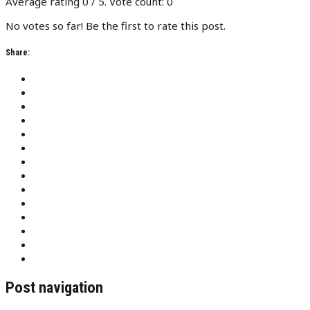
Average rating
0
/ 5. Vote count:
0
No votes so far! Be the first to rate this post.
Share:
Post navigation