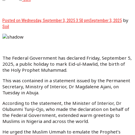
by
Posted on
Wednesday, September 3, 2025 3:50 pm
September 3, 2025
Soil
The Federal Government has declared Friday, September 5,
2025, a public holiday to mark Eid-ul-Mawlid, the birth of
the Holy Prophet Muhammad.
This was contained in a statement issued by the Permanent
Secretary, Ministry of Interior, Dr Magdalene Ajani, on
Tuesday in Abuja.
According to the statement, the Minister of Interior, Dr
Olubunmi Tunji-Ojo, who made the declaration on behalf of
the Federal Government, extended warm greetings to
Muslims in Nigeria and across the world.
He urged the Muslim Ummah to emulate the Prophet’s