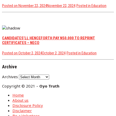
Posted on
November 22, 2024
November 22, 2024
Posted in
Education
CANDIDATES’LL HENCEFORTH PAY N50,000 TO REPRINT
CERTIFICATES – NECO
Posted on
October 2, 2024
October 2, 2024
Posted in
Education
Archive
Archives
Copyright © 2021 –
Oyo Truth
Home
About us
Disclosure Policy
Disclaimer
Be a Volunteer