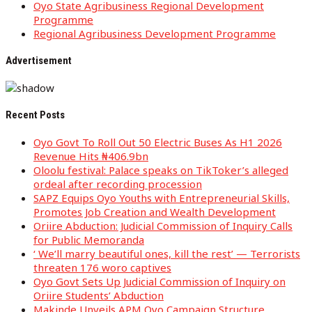
Oyo State Agribusiness Regional Development
Programme
Regional Agribusiness Development Programme
Advertisement
Recent Posts
Oyo Govt To Roll Out 50 Electric Buses As H1 2026
Revenue Hits ₦406.9bn
Oloolu festival: Palace speaks on TikToker’s alleged
ordeal after recording procession
SAPZ Equips Oyo Youths with Entrepreneurial Skills,
Promotes Job Creation and Wealth Development
Oriire Abduction: Judicial Commission of Inquiry Calls
for Public Memoranda
‘ We’ll marry beautiful ones, kill the rest’ — Terrorists
threaten 176 woro captives
Oyo Govt Sets Up Judicial Commission of Inquiry on
Oriire Students’ Abduction
Makinde Unveils APM Oyo Campaign Structure,