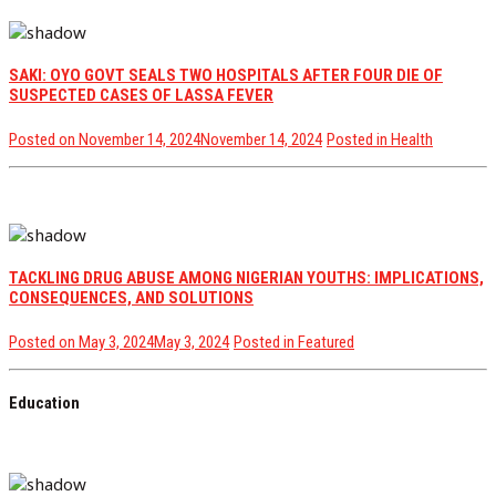
SAKI: OYO GOVT SEALS TWO HOSPITALS AFTER FOUR DIE OF
SUSPECTED CASES OF LASSA FEVER
Posted on
November 14, 2024
November 14, 2024
Posted in
Health
TACKLING DRUG ABUSE AMONG NIGERIAN YOUTHS: IMPLICATIONS,
CONSEQUENCES, AND SOLUTIONS
Posted on
May 3, 2024
May 3, 2024
Posted in
Featured
Education