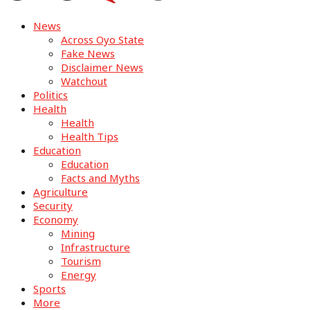
News
Across Oyo State
Fake News
Disclaimer News
Watchout
Politics
Health
Health
Health Tips
Education
Education
Facts and Myths
Agriculture
Security
Economy
Mining
Infrastructure
Tourism
Energy
Sports
More