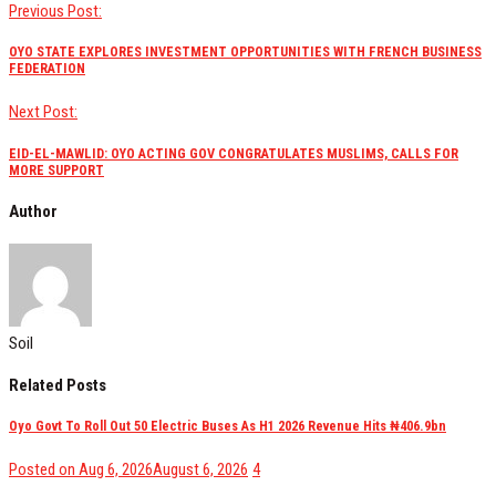
Previous Post:
OYO STATE EXPLORES INVESTMENT OPPORTUNITIES WITH FRENCH BUSINESS
FEDERATION
Next Post:
EID-EL-MAWLID: OYO ACTING GOV CONGRATULATES MUSLIMS, CALLS FOR
MORE SUPPORT
Author
Soil
Related Posts
Oyo Govt To Roll Out 50 Electric Buses As H1 2026 Revenue Hits ₦406.9bn
views
Posted on
Aug 6, 2026
August 6, 2026
4