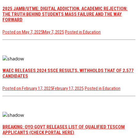
2025 JAMB/UTME: DIGITAL ADDICTION, ACADEMIC REJECTION:
THE TRUTH BEHIND STUDENTS MASS FAILURE AND THE WAY
FORWARD
Posted on
May 7, 2025
May 7, 2025
Posted in
Education
WAEC RELEASES 2024 SSCE RESULTS, WITHHOLDS THAT OF 2,577
CANDIDATES
Posted on
February 17, 2025
February 17, 2025
Posted in
Education
BREAKING: OYO GOVT RELEASES LIST OF QUALIFIED TESCOM
APPLICANTS (CHECK PORTAL HERE)