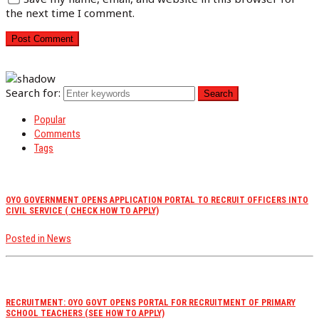
the next time I comment.
Search for:
Popular
Comments
Tags
OYO GOVERNMENT OPENS APPLICATION PORTAL TO RECRUIT OFFICERS INTO
CIVIL SERVICE ( CHECK HOW TO APPLY)
Posted in
News
RECRUITMENT: OYO GOVT OPENS PORTAL FOR RECRUITMENT OF PRIMARY
SCHOOL TEACHERS (SEE HOW TO APPLY)