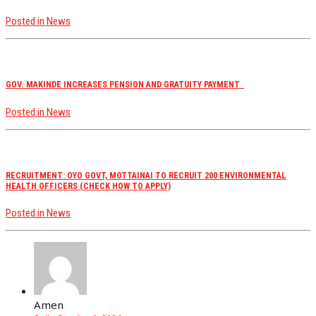
Posted in
News
GOV. MAKINDE INCREASES PENSION AND GRATUITY PAYMENT
Posted in
News
RECRUITMENT: OYO GOVT, MOTTAINAI TO RECRUIT 200 ENVIRONMENTAL
HEALTH OFFICERS (CHECK HOW TO APPLY)
Posted in
News
Amen