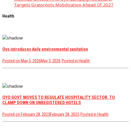
Targets Grassroots Mobilization Ahead Of 2027
Health
Oyo introduces daily environmental sanitation
Posted on
May 5, 2026
May 5, 2026
Posted in
Health
OYO GOVT MOVES TO REGULATE HOSPITALITY SECTOR, TO
CLAMP DOWN ON UNREGISTERED HOTELS
Posted on
February 28, 2025
February 28, 2025
Posted in
Health