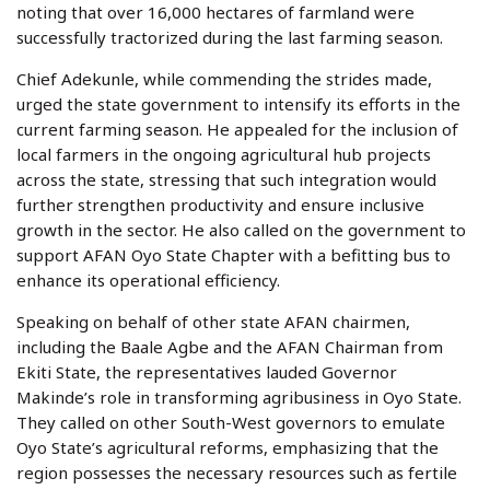
noting that over 16,000 hectares of farmland were
successfully tractorized during the last farming season.
Chief Adekunle, while commending the strides made,
urged the state government to intensify its efforts in the
current farming season. He appealed for the inclusion of
local farmers in the ongoing agricultural hub projects
across the state, stressing that such integration would
further strengthen productivity and ensure inclusive
growth in the sector. He also called on the government to
support AFAN Oyo State Chapter with a befitting bus to
enhance its operational efficiency.
Speaking on behalf of other state AFAN chairmen,
including the Baale Agbe and the AFAN Chairman from
Ekiti State, the representatives lauded Governor
Makinde’s role in transforming agribusiness in Oyo State.
They called on other South-West governors to emulate
Oyo State’s agricultural reforms, emphasizing that the
region possesses the necessary resources such as fertile