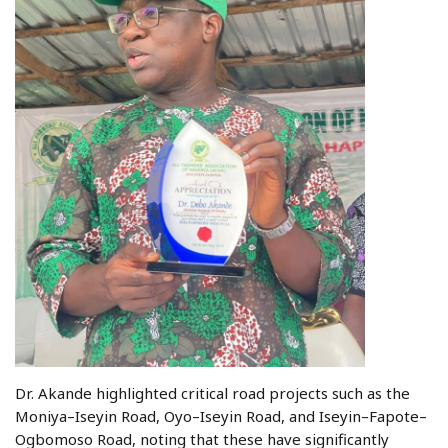
Dr. Akande highlighted critical road projects such as the
Moniya–Iseyin Road, Oyo–Iseyin Road, and Iseyin–Fapote–
Ogbomoso Road, noting that these have significantly