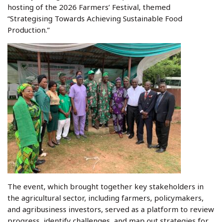
hosting of the 2026 Farmers’ Festival, themed
“Strategising Towards Achieving Sustainable Food
Production.”
The event, which brought together key stakeholders in
the agricultural sector, including farmers, policymakers,
and agribusiness investors, served as a platform to review
progress, identify challenges, and map out strategies for