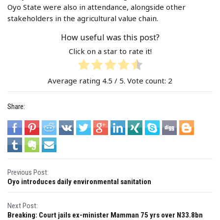
Oyo State were also in attendance, alongside other
stakeholders in the agricultural value chain.
How useful was this post?
Click on a star to rate it!
Average rating
4.5
/ 5. Vote count:
2
Share:
P
Previous Post:
Oyo introduces daily environmental sanitation
o
s
Next Post:
Breaking: Court jails ex-minister Mamman 75 yrs over N33.8bn