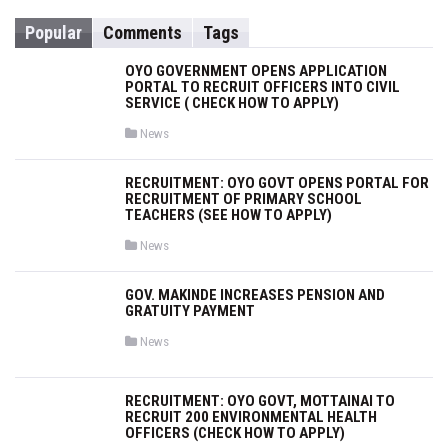
h
Popular
Comments
Tags
f
o
OYO GOVERNMENT OPENS APPLICATION
r
PORTAL TO RECRUIT OFFICERS INTO CIVIL
SERVICE ( CHECK HOW TO APPLY)
:
P
News
o
s
t
RECRUITMENT: OYO GOVT OPENS PORTAL FOR
e
RECRUITMENT OF PRIMARY SCHOOL
d
i
TEACHERS (SEE HOW TO APPLY)
n
P
News
o
s
t
GOV. MAKINDE INCREASES PENSION AND
e
GRATUITY PAYMENT
d
i
n
P
News
o
s
t
e
RECRUITMENT: OYO GOVT, MOTTAINAI TO
d
RECRUIT 200 ENVIRONMENTAL HEALTH
i
OFFICERS (CHECK HOW TO APPLY)
n