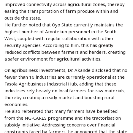
improved connectivity across agricultural zones, thereby
easing the transportation of farm produce within and
outside the state.
He further noted that Oyo State currently maintains the
highest number of Amotekun personnel in the South-
West, coupled with regular collaboration with other
security agencies. According to him, this has greatly
reduced conflicts between farmers and herders, creating
a safer environment for agricultural activities.
On agribusiness investments, Dr. Akande disclosed that no
fewer than 16 industries are currently operational at the
Fasola Agribusiness Industrial Hub, adding that these
industries rely heavily on local farmers for raw materials,
thereby creating a ready market and boosting rural
economies.
He also reiterated that many farmers have benefited
from the NG-CARES programme and the tractorisation
subsidy initiative. Addressing concerns over financial
constraints faced by farmers, he announced that the state