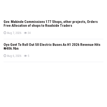
Gov. Makinde Commissions 177 Shops, other projects, Orders
Free Allocation of shops to Roadside Traders
P
views
Aug 7, 2026
34
o
s
t
Oyo Govt To Roll Out 50 Electric Buses As H1 2026 Revenue Hits
e
₦406.9bn
d
o
n
P
views
Aug 6, 2026
5
o
s
t
e
d
o
n