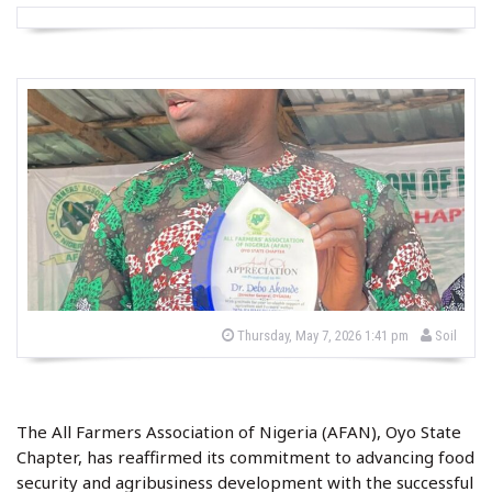
b
P
Thursday, May 7, 2026 1:41 pm
Soil
o
y
s
t
e
d
o
The All Farmers Association of Nigeria (AFAN), Oyo State
n
Chapter, has reaffirmed its commitment to advancing food
security and agribusiness development with the successful