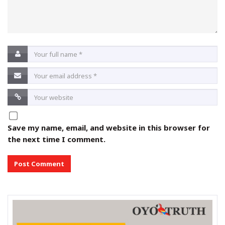
Save my name, email, and website in this browser for
the next time I comment.