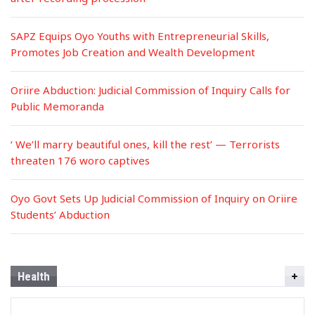
SAPZ Equips Oyo Youths with Entrepreneurial Skills,
Promotes Job Creation and Wealth Development
Oriire Abduction: Judicial Commission of Inquiry Calls for
Public Memoranda
‘ We’ll marry beautiful ones, kill the rest’ — Terrorists
threaten 176 woro captives
Oyo Govt Sets Up Judicial Commission of Inquiry on Oriire
Students’ Abduction
Health