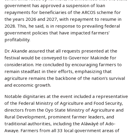
government has approved a suspension of loan
repayments for beneficiaries of the ARCOS scheme for
the years 2026 and 2027, with repayment to resume in
2028. This, he said, is in response to prevailing federal
government policies that have impacted farmers’
profitability.
Dr. Akande assured that all requests presented at the
festival would be conveyed to Governor Makinde for
consideration. He concluded by encouraging farmers to
remain steadfast in their efforts, emphasizing that
agriculture remains the backbone of the nation’s survival
and economic growth.
Notable dignitaries at the event included a representative
of the Federal Ministry of Agriculture and Food Security,
directors from the Oyo State Ministry of Agriculture and
Rural Development, prominent farmer leaders, and
traditional authorities, including the Aláwàyé of Ado-
Awaye. Farmers from all 33 local government areas of