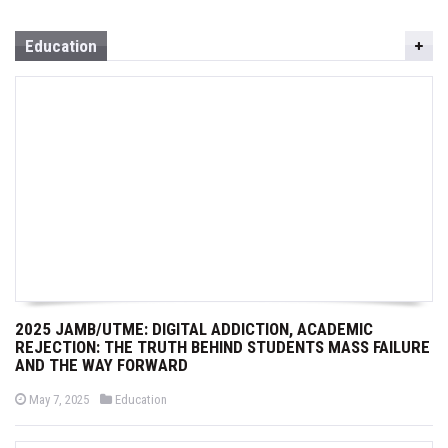
e
e
d
d
o
i
Education
n
n
2025 JAMB/UTME: DIGITAL ADDICTION, ACADEMIC
REJECTION: THE TRUTH BEHIND STUDENTS MASS FAILURE
AND THE WAY FORWARD
P
P
May 7, 2025
Education
o
o
s
s
t
t