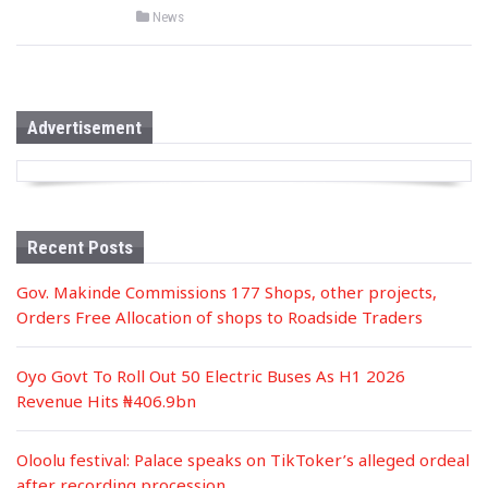
P
News
o
s
t
e
d
i
n
Advertisement
Recent Posts
Gov. Makinde Commissions 177 Shops, other projects,
Orders Free Allocation of shops to Roadside Traders
Oyo Govt To Roll Out 50 Electric Buses As H1 2026
Revenue Hits ₦406.9bn
Oloolu festival: Palace speaks on TikToker’s alleged ordeal
after recording procession