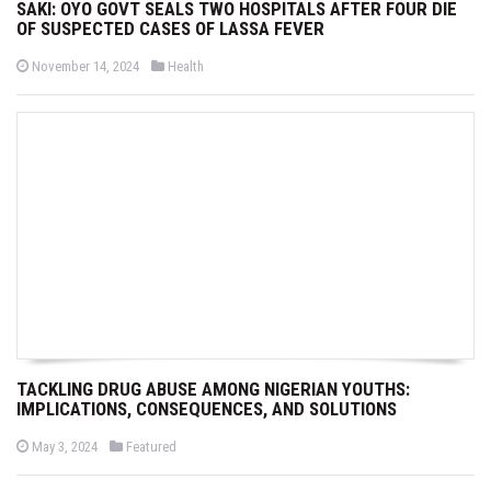
SAKI: OYO GOVT SEALS TWO HOSPITALS AFTER FOUR DIE
OF SUSPECTED CASES OF LASSA FEVER
P
P
November 14, 2024
Health
o
o
s
s
t
t
e
e
d
d
o
i
n
n
TACKLING DRUG ABUSE AMONG NIGERIAN YOUTHS:
IMPLICATIONS, CONSEQUENCES, AND SOLUTIONS
P
P
May 3, 2024
Featured
o
o
s
s
t
t