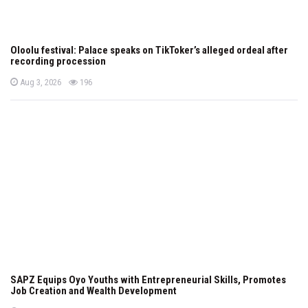
Oloolu festival: Palace speaks on TikToker’s alleged ordeal after
recording procession
P
views
Aug 3, 2026
196
o
s
t
e
d
o
n
SAPZ Equips Oyo Youths with Entrepreneurial Skills, Promotes
Job Creation and Wealth Development