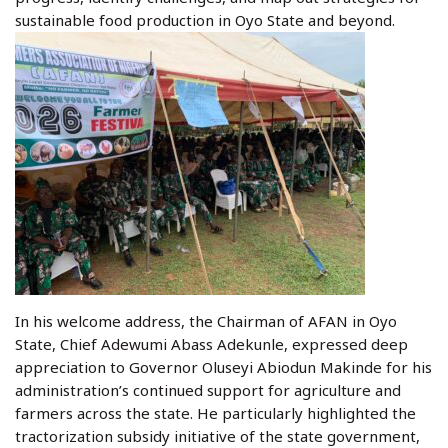
sustainable food production in Oyo State and beyond.
In his welcome address, the Chairman of AFAN in Oyo
State, Chief Adewumi Abass Adekunle, expressed deep
appreciation to Governor Oluseyi Abiodun Makinde for his
administration’s continued support for agriculture and
farmers across the state. He particularly highlighted the
tractorization subsidy initiative of the state government,