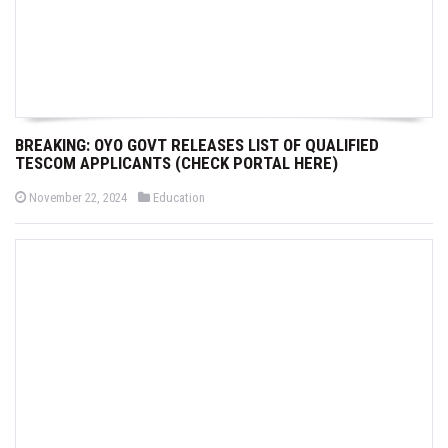
BREAKING: OYO GOVT RELEASES LIST OF QUALIFIED
TESCOM APPLICANTS (CHECK PORTAL HERE)
P
P
November 22, 2024
Education
o
o
s
s
t
t
e
e
d
d
o
i
n
n