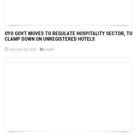
OYO GOVT MOVES TO REGULATE HOSPITALITY SECTOR, TO
CLAMP DOWN ON UNREGISTERED HOTELS
P
P
February 28, 2025
Health
o
o
s
s
t
t
e
e
d
d
o
i
n
n