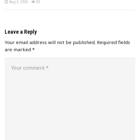
P
views
Aug 3, 2026
33
o
s
t
e
d
o
n
Leave a Reply
Your email address will not be published.
Required fields
are marked
*