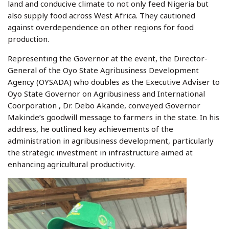
land and conducive climate to not only feed Nigeria but
also supply food across West Africa. They cautioned
against overdependence on other regions for food
production.
Representing the Governor at the event, the Director-
General of the Oyo State Agribusiness Development
Agency (OYSADA) who doubles as the Executive Adviser to
Oyo State Governor on Agribusiness and International
Coorporation , Dr. Debo Akande, conveyed Governor
Makinde’s goodwill message to farmers in the state. In his
address, he outlined key achievements of the
administration in agribusiness development, particularly
the strategic investment in infrastructure aimed at
enhancing agricultural productivity.