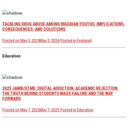
TACKLING DRUG ABUSE AMONG NIGERIAN YOUTHS: IMPLICATIONS,
CONSEQUENCES, AND SOLUTIONS
Posted on
May 3, 2024
May 3, 2024
Posted in
Featured
Education
2025 JAMB/UTME: DIGITAL ADDICTION, ACADEMIC REJECTION:
THE TRUTH BEHIND STUDENTS MASS FAILURE AND THE WAY
FORWARD
Posted on
May 7, 2025
May 7, 2025
Posted in
Education