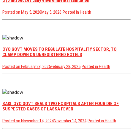
Oyo introduces daily environmental sanitation
Posted on
May 5, 2026
May 5, 2026
Posted in
Health
OYO GOVT MOVES TO REGULATE HOSPITALITY SECTOR, TO
CLAMP DOWN ON UNREGISTERED HOTELS
Posted on
February 28, 2025
February 28, 2025
Posted in
Health
SAKI: OYO GOVT SEALS TWO HOSPITALS AFTER FOUR DIE OF
SUSPECTED CASES OF LASSA FEVER
Posted on
November 14, 2024
November 14, 2024
Posted in
Health