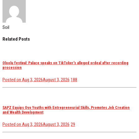
Soil
Related Posts
Oloolu festival: Palace speaks on TikToker’s alleged ordeal after recording
procession
views
Posted on
Aug 3, 2026
August 3, 2026
188
SAPZ Equips Oyo Youths with Entrepreneurial Skills, Promotes Job Creation
and Wealth Development
views
Posted on
Aug 3, 2026
August 3, 2026
29