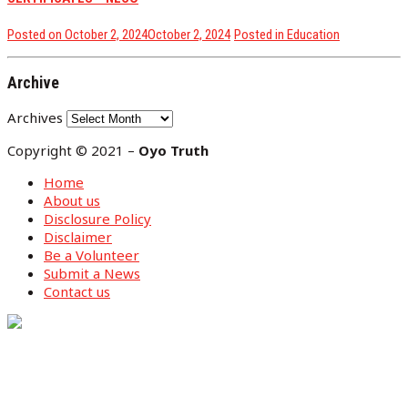
Posted on
October 2, 2024
October 2, 2024
Posted in
Education
Archive
Archives
Copyright © 2021 –
Oyo Truth
Home
About us
Disclosure Policy
Disclaimer
Be a Volunteer
Submit a News
Contact us