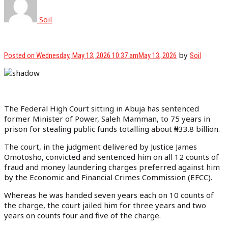
Soil
by
Posted on
Wednesday, May 13, 2026 10:37 am
May 13, 2026
Soil
The Federal High Court sitting in Abuja has sentenced
former Minister of Power, Saleh Mamman, to 75 years in
prison for stealing public funds totalling about ₦33.8 billion.
The court, in the judgment delivered by Justice James
Omotosho, convicted and sentenced him on all 12 counts of
fraud and money laundering charges preferred against him
by the Economic and Financial Crimes Commission (EFCC).
Whereas he was handed seven years each on 10 counts of
the charge, the court jailed him for three years and two
years on counts four and five of the charge.