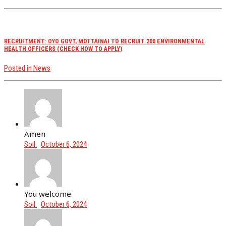
RECRUITMENT: OYO GOVT, MOTTAINAI TO RECRUIT 200 ENVIRONMENTAL
HEALTH OFFICERS (CHECK HOW TO APPLY)
Posted in
News
Amen
Soil
October 6, 2024
You welcome
Soil
October 6, 2024