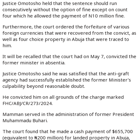
Justice Omotosho held that the sentence should run
consecutively without the option of fine except on count
four which he allowed the payment of N10 million fine.
Furthermore, the court ordered the forfeiture of various
foreign currencies that were recovered from the convict, as
well as four choice property in Abuja that were traced to
him.
It will be recalled that the court had on May 7, convicted the
former minister in absentia.
Justice Omotosho said he was satisfied that the anti-graft
agency had successfully established the former Minister’s
culpability beyond reasonable doubt.
He convicted him on all grounds of the charge marked
FHC/ABJ/CR/273/2024.
Mamman served in the administration of former President
Muhammadu Buhari.
The court found that he made a cash payment of $655,700
(equivalent to ₦200 million) for landed property in Abuja,