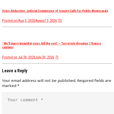
Oriire Abduction: Judicial Commission of Inquiry Calls for Public Memoranda
views
Posted on
Aug 3, 2026
August 3, 2026
35
‘ We’ll marry beautiful ones, kill the rest’ — Terrorists threaten 176 woro
captives
views
Posted on
Jul 30, 2026
July 30, 2026
71
Leave a Reply
Your email address will not be published.
Required fields are
marked
*