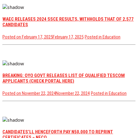
WAEC RELEASES 2024 SSCE RESULTS, WITHHOLDS THAT OF 2,577
CANDIDATES
Posted on
February 17, 2025
February 17, 2025
Posted in
Education
BREAKING: OYO GOVT RELEASES LIST OF QUALIFIED TESCOM
APPLICANTS (CHECK PORTAL HERE)
Posted on
November 22, 2024
November 22, 2024
Posted in
Education
CANDIDATES’LL HENCEFORTH PAY N50,000 TO REPRINT
CERTIFICATES – NECO