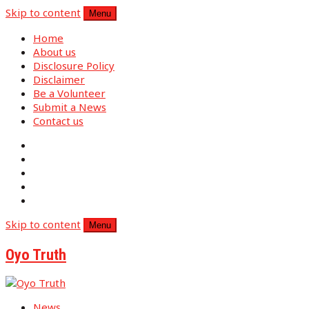
Skip to content
Menu
Home
About us
Disclosure Policy
Disclaimer
Be a Volunteer
Submit a News
Contact us
Skip to content
Menu
Oyo Truth
News