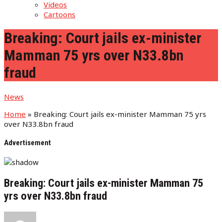
Videos
Cartoons
Breaking: Court jails ex-minister
Mamman 75 yrs over N33.8bn
fraud
News
Home
»
Breaking: Court jails ex-minister Mamman 75 yrs
over N33.8bn fraud
Advertisement
Breaking: Court jails ex-minister Mamman 75
yrs over N33.8bn fraud