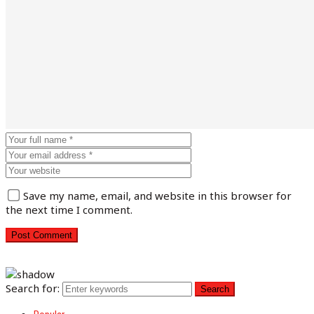
Save my name, email, and website in this browser for
the next time I comment.
Search for: