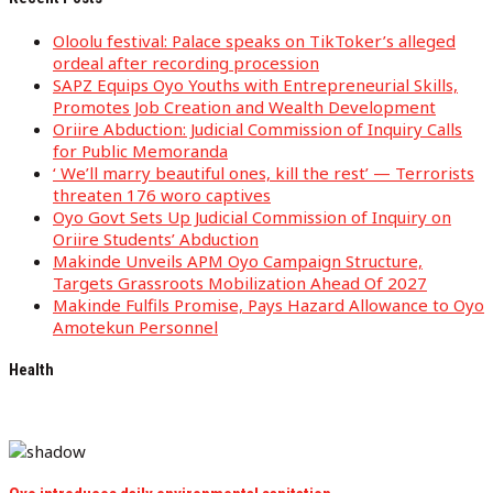
Oloolu festival: Palace speaks on TikToker’s alleged
ordeal after recording procession
SAPZ Equips Oyo Youths with Entrepreneurial Skills,
Promotes Job Creation and Wealth Development
Oriire Abduction: Judicial Commission of Inquiry Calls
for Public Memoranda
‘ We’ll marry beautiful ones, kill the rest’ — Terrorists
threaten 176 woro captives
Oyo Govt Sets Up Judicial Commission of Inquiry on
Oriire Students’ Abduction
Makinde Unveils APM Oyo Campaign Structure,
Targets Grassroots Mobilization Ahead Of 2027
Makinde Fulfils Promise, Pays Hazard Allowance to Oyo
Amotekun Personnel
Health