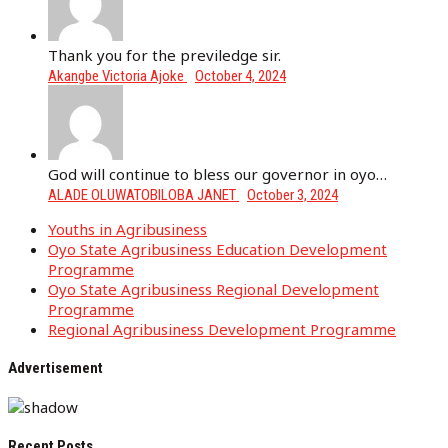
Thank you for the previledge sir.
Akangbe Victoria Ajoke
October 4, 2024
God will continue to bless our governor in oyo…
ALADE OLUWATOBILOBA JANET
October 3, 2024
Youths in Agribusiness
Oyo State Agribusiness Education Development
Programme
Oyo State Agribusiness Regional Development
Programme
Regional Agribusiness Development Programme
Advertisement
Recent Posts